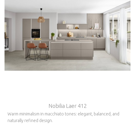
Nobilia Laer 412
Warm minimalism in macchiato tones: elegant, balanced, and
naturally refined design.