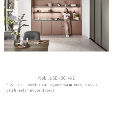
Nobilia SENSO 492
Classic charm meets coral elegance: warm tones, terrazzo
details, and smart use of space.