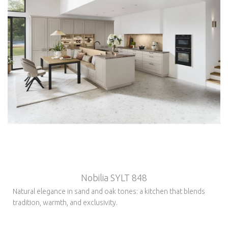
Nobilia SYLT 848
Natural elegance in sand and oak tones: a kitchen that blends
tradition, warmth, and exclusivity.