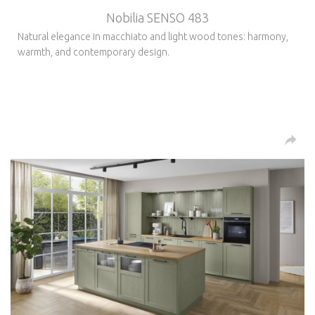
Nobilia SENSO 483
Natural elegance in macchiato and light wood tones: harmony,
warmth, and contemporary design.