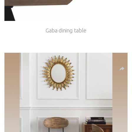
Gaba dining table