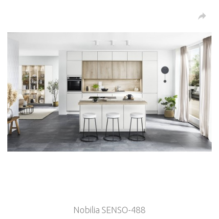
Nobilia SENSO-488