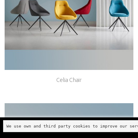
Celia Chair
We use own and third party cookies to improve our ser