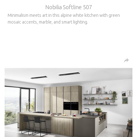
Nobilia Softline 507
Minimalism meets art in this alpine white kitchen with green
mosaic accents, marble, and smart lighting.