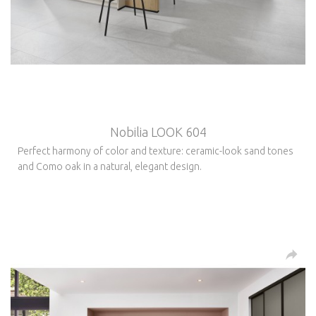
Nobilia LOOK 604
Perfect harmony of color and texture: ceramic-look sand tones
and Como oak in a natural, elegant design.