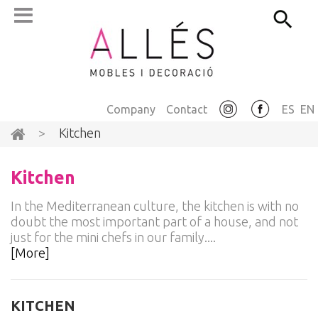
Company
Contact
ES
EN
>
Kitchen
Kitchen
In the Mediterranean culture, the kitchen is with no
doubt the most important part of a house, and not
just for the mini chefs in our family....
[More]
KITCHEN