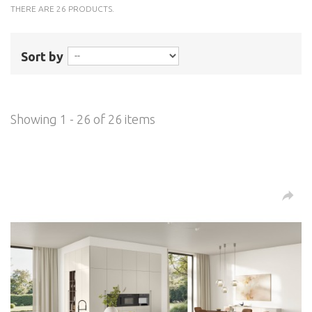
THERE ARE 26 PRODUCTS.
Sort by
Showing 1 - 26 of 26 items