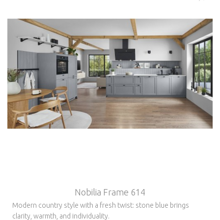
Nobilia Frame 614
Modern country style with a fresh twist: stone blue brings
clarity, warmth, and individuality.