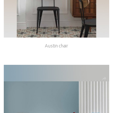
Austin chair