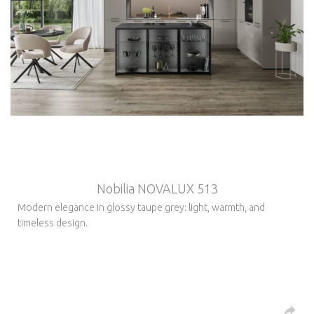
Nobilia NOVALUX 513
Modern elegance in glossy taupe grey: light, warmth, and
timeless design.