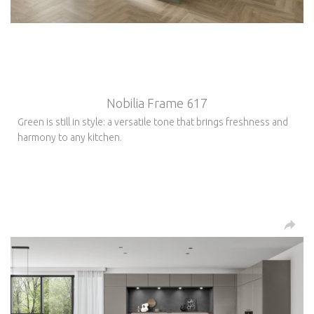
Nobilia Frame 617
Green is still in style: a versatile tone that brings freshness and
harmony to any kitchen.