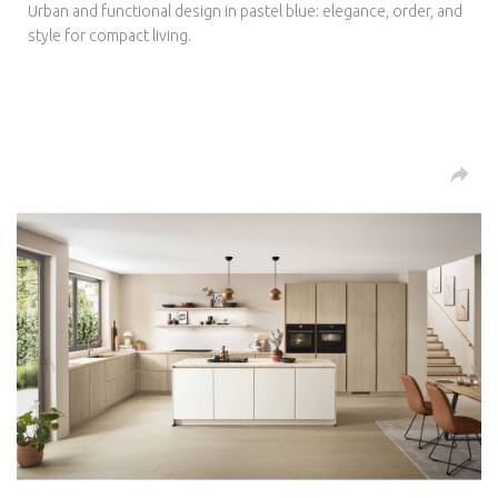
Urban and functional design in pastel blue: elegance, order, and
style for compact living.