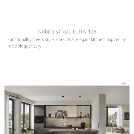
Nobilia STRUCTURA 406
Functionality meets style: a practical, elegant kitchen inspired by
food blogger Sally.