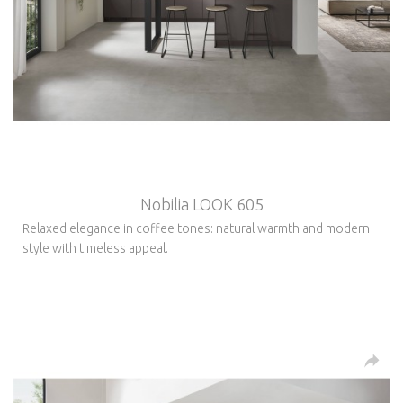
Nobilia LOOK 605
Relaxed elegance in coffee tones: natural warmth and modern
style with timeless appeal.