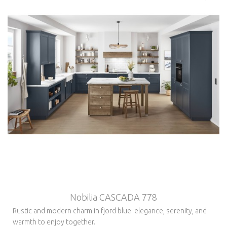
Nobilia CASCADA 778
Rustic and modern charm in fjord blue: elegance, serenity, and
warmth to enjoy together.