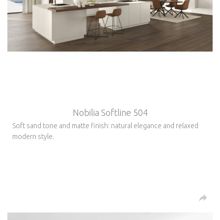
Nobilia Softline 504
Soft sand tone and matte finish: natural elegance and relaxed
modern style.