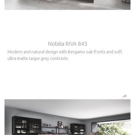
Nobilia RIVA 843
Modern and natural design with Bergamo oak fronts and soft
ultra-matte taupe grey contrasts.