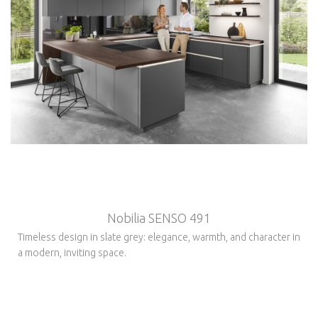
Nobilia SENSO 491
Timeless design in slate grey: elegance, warmth, and character in
a modern, inviting space.