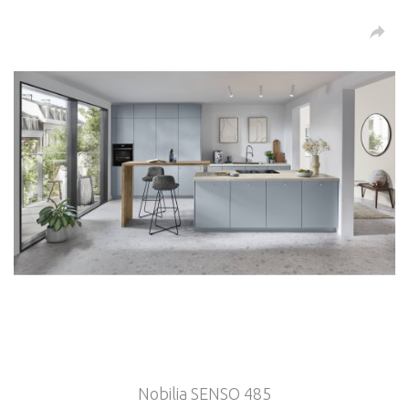
Nobilia SENSO 485