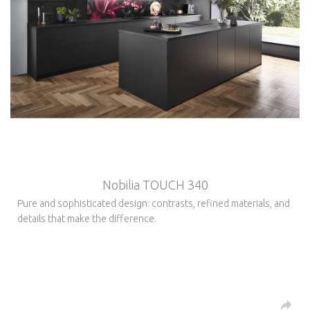
Nobilia TOUCH 340
Pure and sophisticated design: contrasts, refined materials, and
details that make the difference.