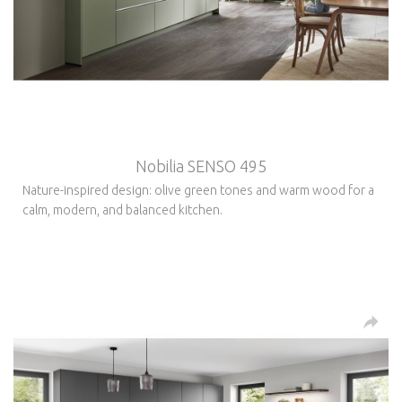
Nobilia SENSO 495
Nature-inspired design: olive green tones and warm wood for a
calm, modern, and balanced kitchen.