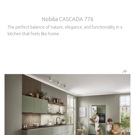
Nobilia CASCADA 776
The perfect balance of nature, elegance, and functionality in a
kitchen that feels like home