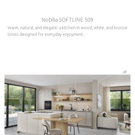
Nobilia SOFTLINE 509
Warm, natural, and elegant: a kitchen in wood, white, and bronze
tones designed for everyday enjoyment.