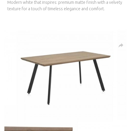
Modern white that inspires: premium matte finish with a velvety
texture for a touch of timeless elegance and comfort.