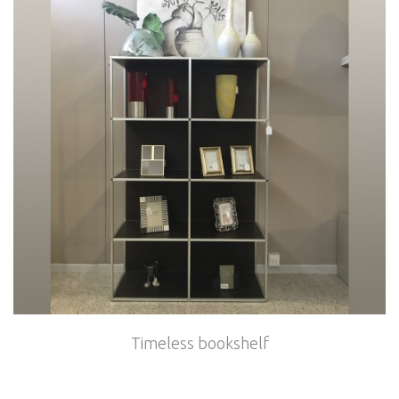
Timeless bookshelf