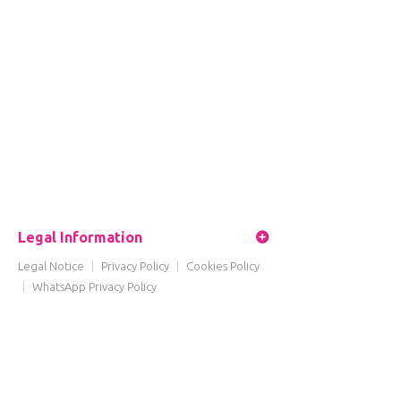
Legal Information
Legal Notice
|
Privacy Policy
|
Cookies Policy
|
WhatsApp Privacy Policy