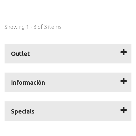
Showing 1 - 3 of 3 items
Outlet
Información
Specials