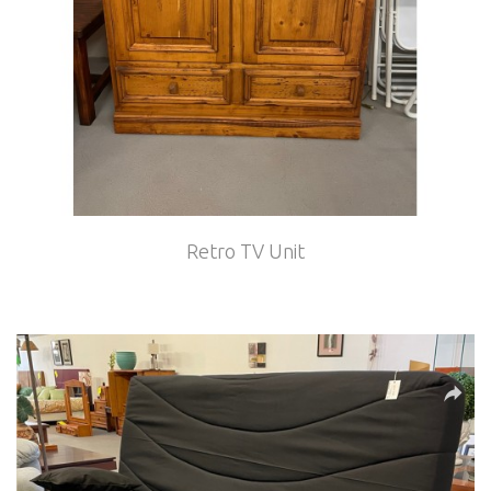
Retro TV Unit