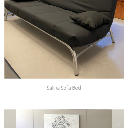
Salina Sofa Bed