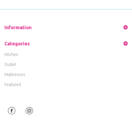
Information
Categories
Kitchen
Outlet
Mattresses
Featured