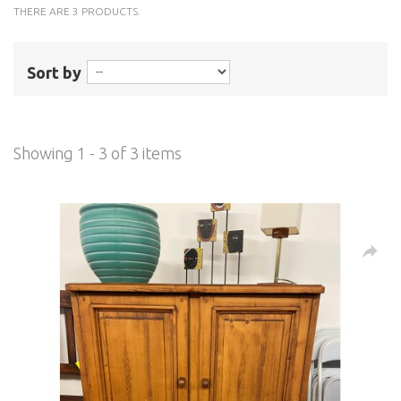
THERE ARE 3 PRODUCTS.
Sort by
Showing 1 - 3 of 3 items