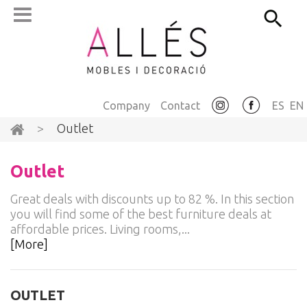
Company
Contact
ES
EN
>
Outlet
Outlet
Great deals with discounts up to 82 %. In this section
you will find some of the best furniture deals at
affordable prices. Living rooms,...
[More]
OUTLET