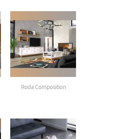
Roda Composition