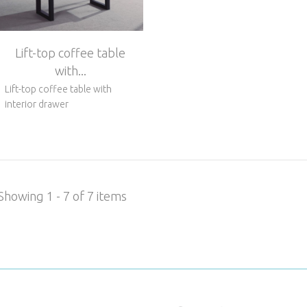
Lift-top coffee table
with...
Lift-top coffee table with
interior drawer
Showing 1 - 7 of 7 items