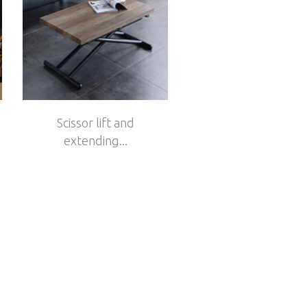
Scissor lift and
extending...