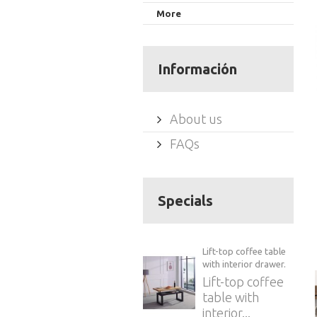
More
Información
About us
FAQs
Specials
Lift-top coffee table
with interior drawer.
Lift-top coffee
table with
interior...