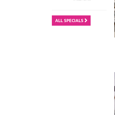
ALL SPECIALS