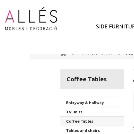
SIDE FURNITU
>
Side furniture
>
Cof
Coffee Tables
Entryway & Hallway
TV Units
Coffee Tables
Tables and chairs