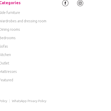
Categories
Side furniture
Wardrobes and dressing room
Dining rooms
Bedrooms
Sofas
Kitchen
Outlet
Mattresses
Featured
olicy
|
WhatsApp Privacy Policy