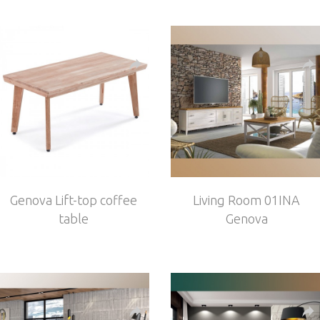
Genova Lift-top coffee
Living Room 01INA
table
Genova