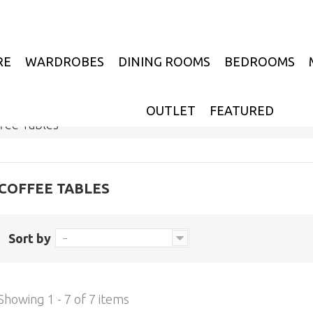
RE
WARDROBES
DINING ROOMS
BEDROOMS
OUTLET
FEATURED
fee Tables
COFFEE TABLES
Sort by
--
Showing 1 - 7 of 7 items