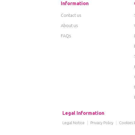
Information
Contact us
About us
FAQs
Legal Information
Legal Notice
|
Privacy Policy
|
Cookies P