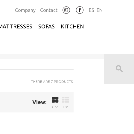
Company
Contact
ES
EN
MATTRESSES
SOFAS
KITCHEN
THERE ARE 7 PRODUCTS.
View:
Grid
List