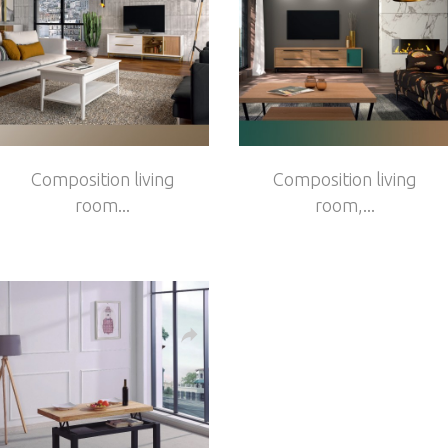
Composition living
Composition living
room...
room,...