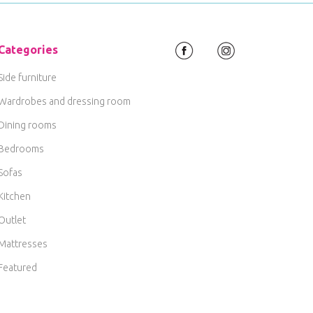
Categories
Side furniture
Wardrobes and dressing room
Dining rooms
Bedrooms
Sofas
Kitchen
Outlet
Mattresses
Featured