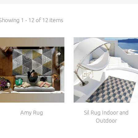
Showing 1 - 12 of 12 items
Amy Rug
Sil Rug Indoor and
Outdoor