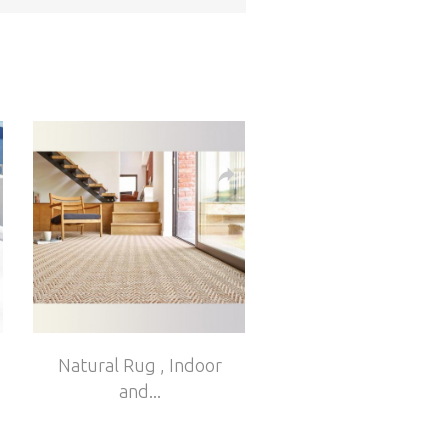
Natural Rug , Indoor
and...