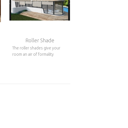
Roller Shade
The roller shades give your
room an air of formality