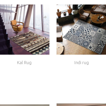
Kal Rug
Indi rug