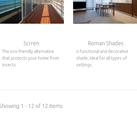
Scrren
Roman Shades
The eco-friendly alternative
A functional and decorative
that protects your home from
shade, ideal for all types of
insects.
settings.
Showing 1 - 12 of 12 items