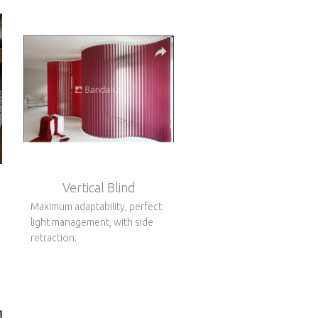
Vertical Blind
Maximum adaptability, perfect
light management, with side
retraction.