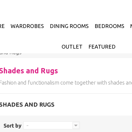
RE
WARDROBES
DINING ROOMS
BEDROOMS
OUTLET
FEATURED
 and Rugs
Shades and Rugs
Fashion and functionalism come together with shades an
SHADES AND RUGS
Sort by
--