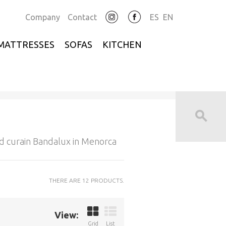
Company
Contact
ES
EN
MATTRESSES
SOFAS
KITCHEN
d curain Bandalux in Menorca
THERE ARE 12 PRODUCTS.
View:
Grid
List