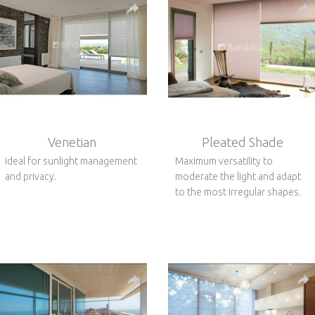
Venetian
Pleated Shade
Ideal for sunlight management
Maximum versatility to
and privacy.
moderate the light and adapt
to the most irregular shapes.