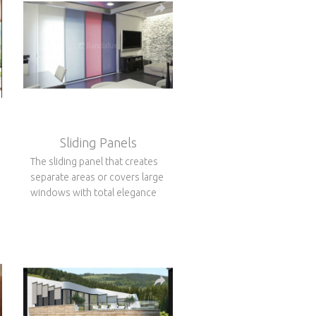
Sliding Panels
The sliding panel that creates
separate areas or covers large
windows with total elegance