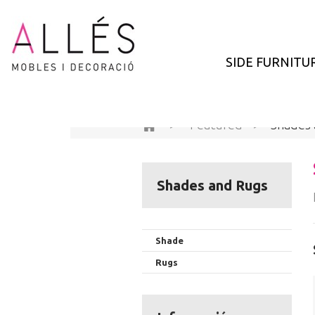
SIDE FURNITU
>
Featured
>
Shades
Shades and Rugs
Shade
Rugs