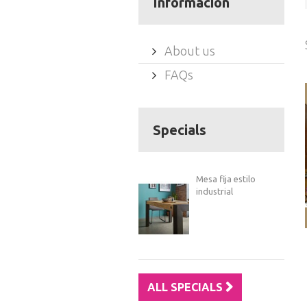
Información
About us
FAQs
Specials
Mesa fija estilo
industrial
ALL SPECIALS