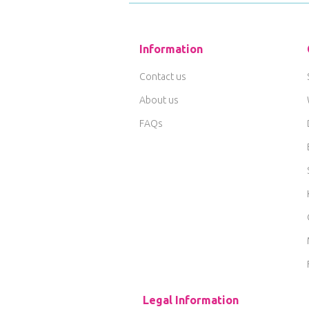
Information
Contact us
About us
FAQs
Legal Information