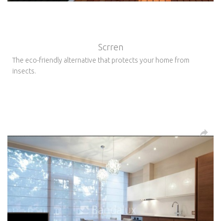
Scrren
The eco-friendly alternative that protects your home from
insects.