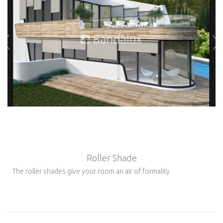
Roller Shade
The roller shades give your room an air of formality