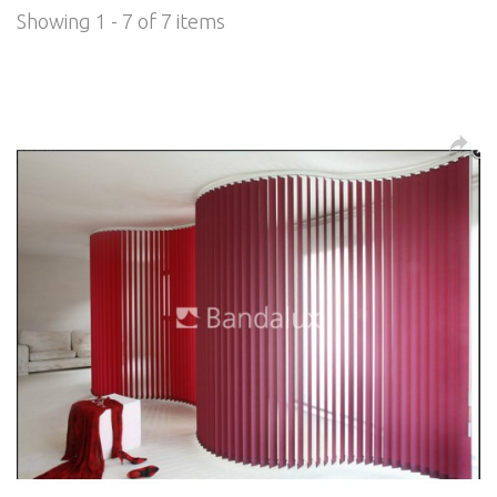
Showing 1 - 7 of 7 items