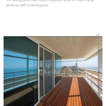
windows with total elegance