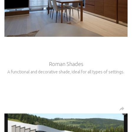
Roman Shades
A functional and decorative shade, ideal for all types of settings.