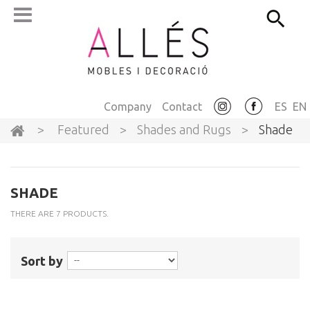
Company
Contact
ES
EN
>
Featured
>
Shades and Rugs
>
Shade
SHADE
THERE ARE 7 PRODUCTS.
Sort by