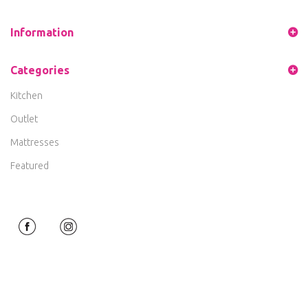
Information
Categories
Kitchen
Outlet
Mattresses
Featured