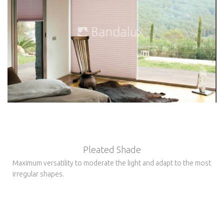
Pleated Shade
Maximum versatility to moderate the light and adapt to the most
irregular shapes.