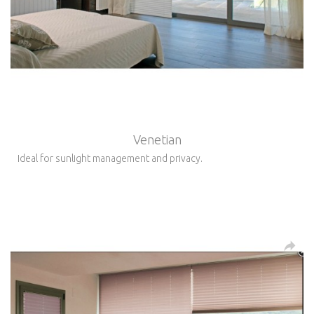
Venetian
Ideal for sunlight management and privacy.