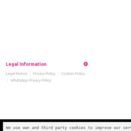
Legal Information
Legal Notice
|
Privacy Policy
|
Cookies Policy
|
WhatsApp Privacy Policy
We use own and third party cookies to improve our ser