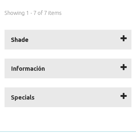
Showing 1 - 7 of 7 items
Shade
Información
Specials