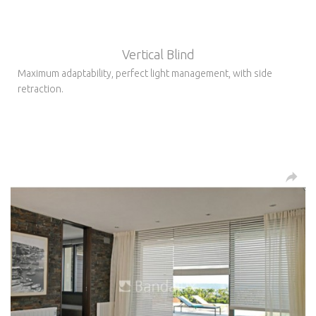
Vertical Blind
Maximum adaptability, perfect light management, with side
retraction.