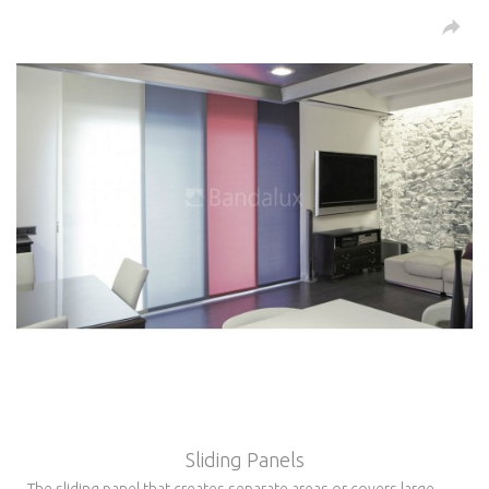
Sliding Panels
The sliding panel that creates separate areas or covers large