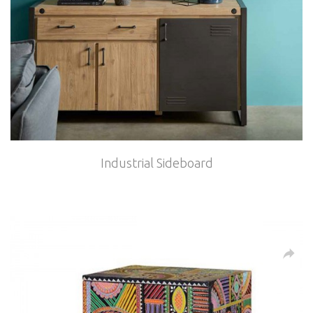
Industrial Sideboard