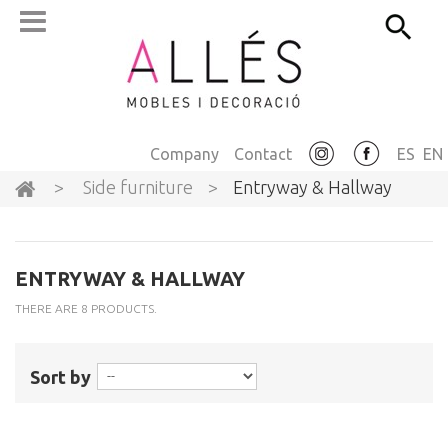
Company
Contact
ES
EN
>
Side furniture
>
Entryway & Hallway
ENTRYWAY & HALLWAY
THERE ARE 8 PRODUCTS.
Sort by