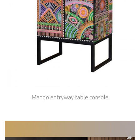
Mango entryway table console