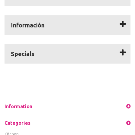
Información
Specials
Information
Categories
Kitchen