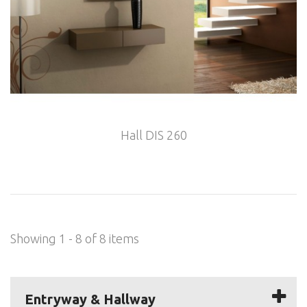
Hall DIS 260
Showing 1 - 8 of 8 items
Entryway & Hallway