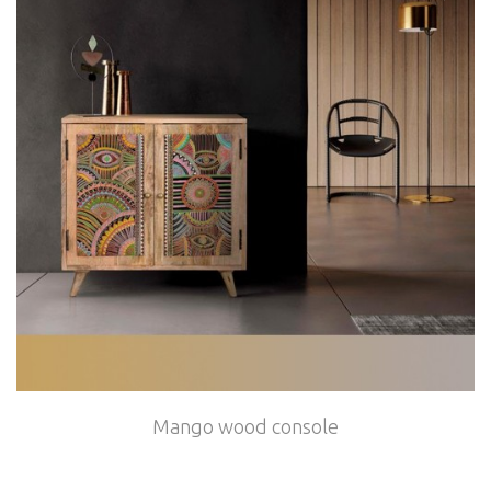
Mango wood console