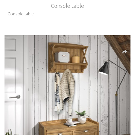
Console table
Console table.