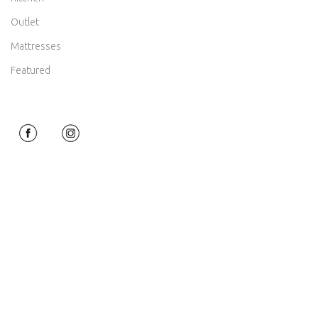
Outlet
Mattresses
Featured