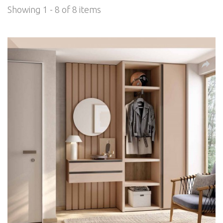
Showing 1 - 8 of 8 items