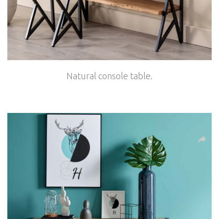
Natural console table.