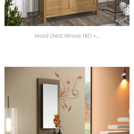
Wood chest Verona 18D +...