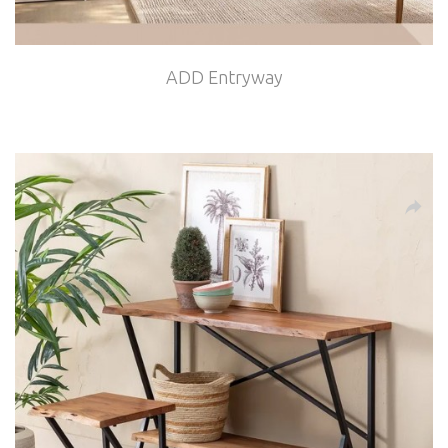
ADD Entryway