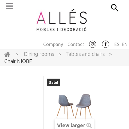
Company
Contact
ES
EN
>
Dining rooms
>
Tables and chairs
>
Chair NIOBE
Sale!
View larger