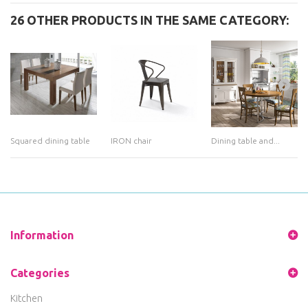
26 OTHER PRODUCTS IN THE SAME CATEGORY:
Squared dining table
IRON chair
Dining table and...
Information
Categories
Kitchen