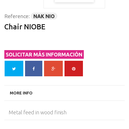
Reference:
NAK NIO
Chair NIOBE
SOLICITAR MÁS INFORMACIÓN
MORE INFO
Metal feed in wood finish