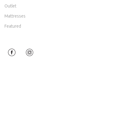
Outlet
Mattresses
Featured