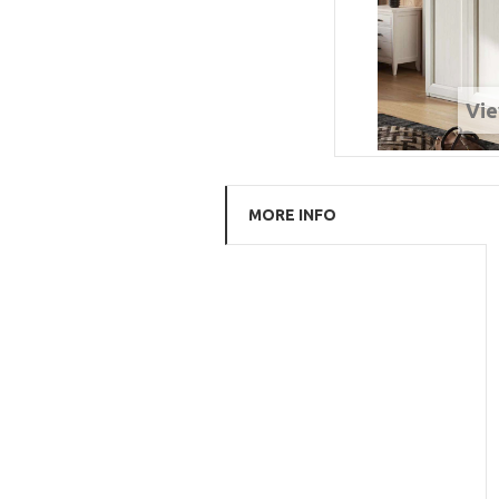
Vie
MORE INFO