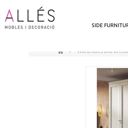
SIDE FURNITU
>
Wardrobes and dress