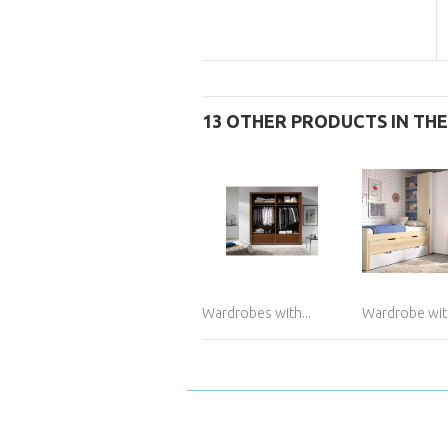
13 OTHER PRODUCTS IN TH
Wardrobes with...
Wardrobe with