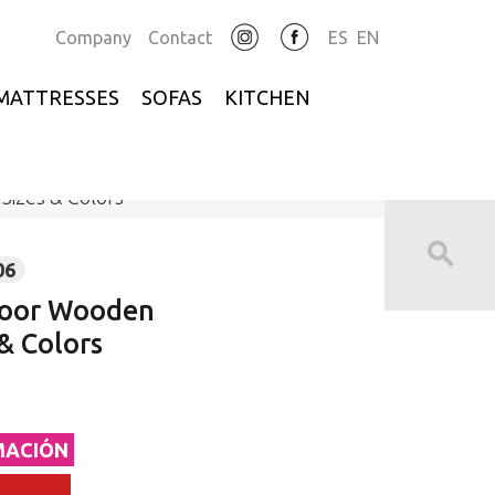
Company
Contact
ES
EN
MATTRESSES
SOFAS
KITCHEN
izes & Colors
06
Door Wooden
& Colors
MACIÓN