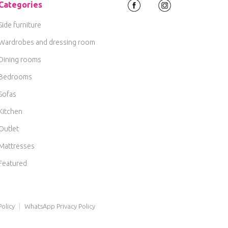
Categories
Side furniture
Wardrobes and dressing room
Dining rooms
Bedrooms
Sofas
Kitchen
Outlet
Mattresses
Featured
olicy
|
WhatsApp Privacy Policy