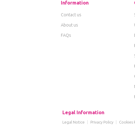
Information
Contact us
About us
FAQs
Legal Information
Legal Notice
|
Privacy Policy
|
Cookies P