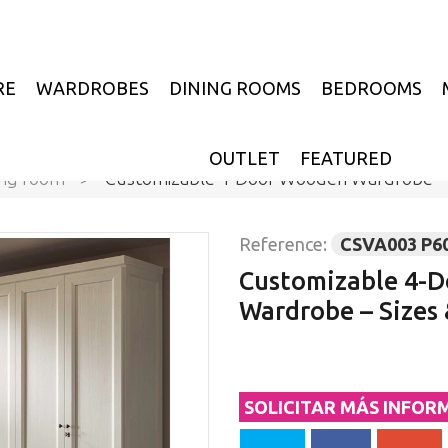
RE
WARDROBES
DINING ROOMS
BEDROOMS
OUTLET
FEATURED
ing room
>
Customizable 4-Door Wooden Wardrobe – S
Reference:
CSVA003 P6
Customizable 4-
Wardrobe – Sizes 
SOLICITAR MÁS INFOR