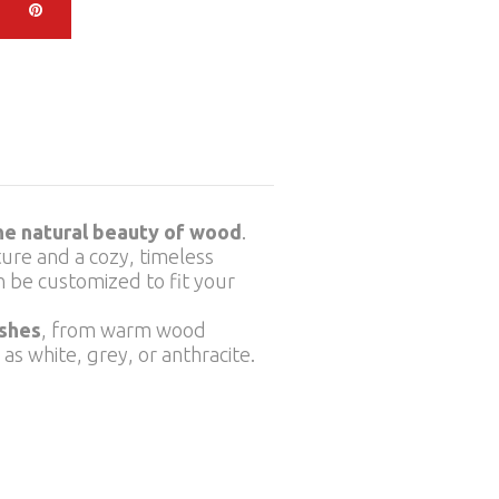
the natural beauty of wood
.
cture and a cozy, timeless
n be customized to fit your
ishes
, from warm wood
s white, grey, or anthracite.