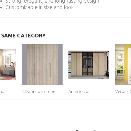
Strong, elegant, and long-lasting design
Customizable in size and look
E SAME CATEGORY:
...
4 Doors wardrobe
Armario con...
Verona 