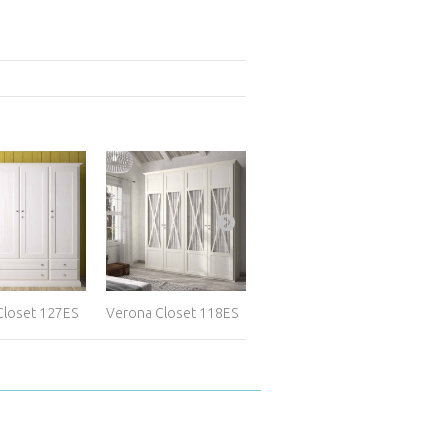
Closet 127ES
Verona Closet 118ES
Full-Access...
Cus