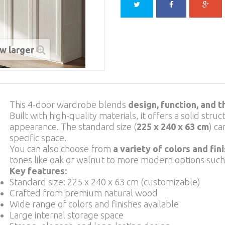
w larger
This 4-door wardrobe blends
design, function, and 
Built with high-quality materials, it offers a solid stru
appearance. The standard size (
225 x 240 x 63 cm
) ca
specific space.
You can also choose from
a variety of colors and fin
tones like oak or walnut to more modern options such a
Key features:
Standard size: 225 x 240 x 63 cm (customizable)
Crafted from premium natural wood
Wide range of colors and finishes available
Large internal storage space