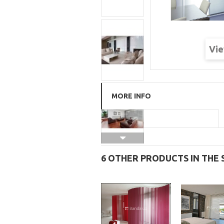
Vie
MORE INFO
6 OTHER PRODUCTS IN THE