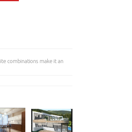
inite combinations make it an