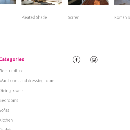
Pleated Shade
Scrren
Roman S
Categories
Side furniture
Wardrobes and dressing room
Dining rooms
Bedrooms
Sofas
Kitchen