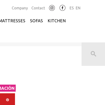
Company
Contact
ES
EN
MATTRESSES
SOFAS
KITCHEN
MACIÓN