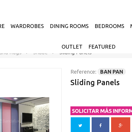
RE
WARDROBES
DINING ROOMS
BEDROOMS
OUTLET
FEATURED
 and Rugs
>
Shade
>
Sliding Panels
Reference:
BAN PAN
Sliding Panels
SOLICITAR MÁS INFOR