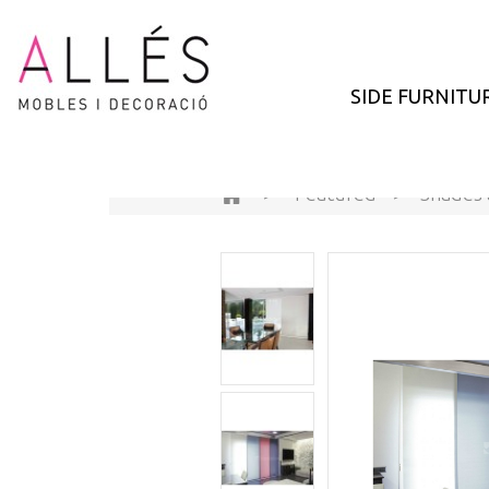
SIDE FURNITU
>
Featured
>
Shades