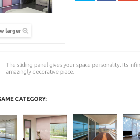
w larger
The sliding panel gives your space personality. Its inf
amazingly decorative piece.
 SAME CATEGORY: