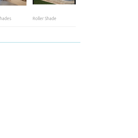
hades
Roller Shade