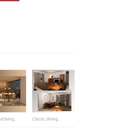
d living...
Classic dining...
Living and dining...
Dini