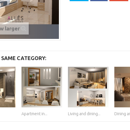
w larger
E SAME CATEGORY:
Apartment in...
Living and dining...
Dining an