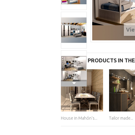
Vie
11 OTHER PRODUCTS IN TH
House in Mahón's...
Tailor made...