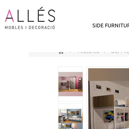
SIDE FURNITU
>
Featured
>
Our Pro