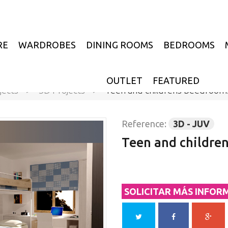
RE
WARDROBES
DINING ROOMS
BEDROOMS
OUTLET
FEATURED
jects
>
3D Projects
>
Teen and childrens beedroom
Reference:
3D - JUV
Teen and childre
SOLICITAR MÁS INFOR