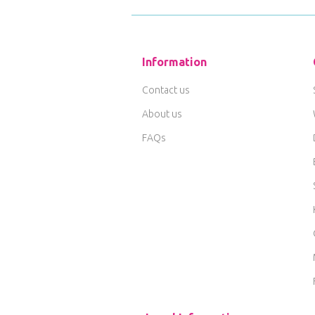
Information
Contact us
About us
FAQs