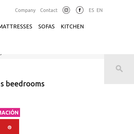
Company
Contact
ES
EN
MATTRESSES
SOFAS
KITCHEN
s
ns beedrooms
MACIÓN