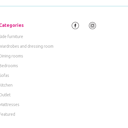
Categories
Side furniture
Wardrobes and dressing room
Dining rooms
Bedrooms
Sofas
Kitchen
Outlet
Mattresses
Featured