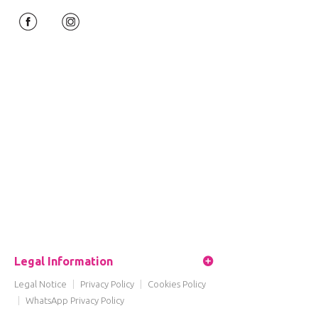
Legal Information
Legal Notice
|
Privacy Policy
|
Cookies Policy
|
WhatsApp Privacy Policy