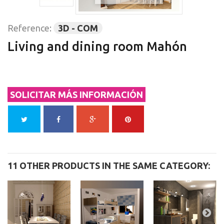
Reference:
3D - COM
Living and dining room Mahón
SOLICITAR MÁS INFORMACIÓN
11 OTHER PRODUCTS IN THE SAME CATEGORY: