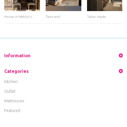
House in Mahón's...
Teen and...
Tailor made...
Information
Categories
Kitchen
Outlet
Mattresses
Featured