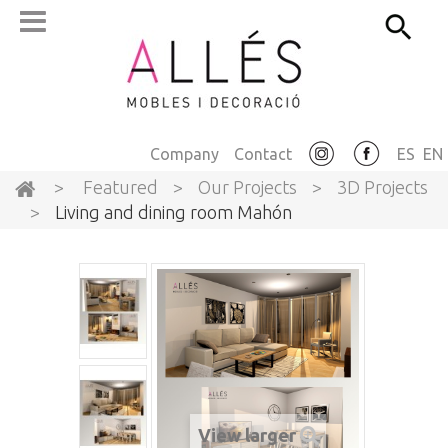
Company
Contact
ES
EN
>
Featured
>
Our Projects
>
3D Projects
>
Living and dining room Mahón
View larger