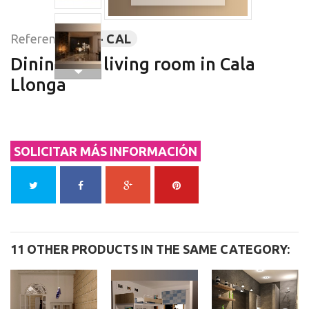
Reference:
3D - CAL
Dining and living room in Cala
Llonga
SOLICITAR MÁS INFORMACIÓN
11 OTHER PRODUCTS IN THE SAME CATEGORY: