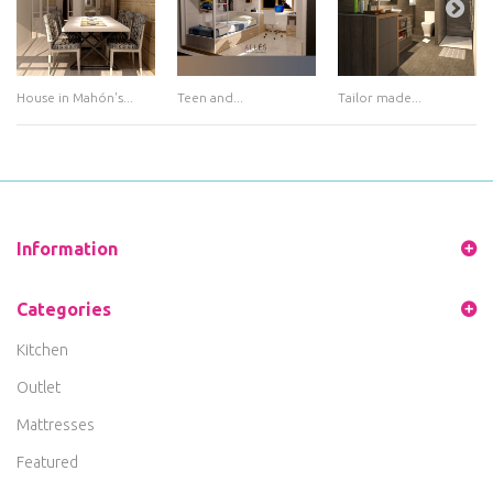
House in Mahón's...
Teen and...
Tailor made...
Information
Categories
Kitchen
Outlet
Mattresses
Featured