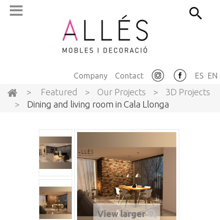
Company
Contact
ES
EN
>
Featured
>
Our Projects
>
3D Projects
>
Dining and living room in Cala Llonga
View larger