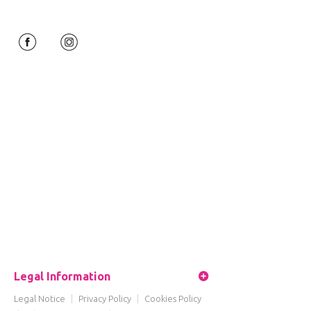
Legal Information
Legal Notice
|
Privacy Policy
|
Cookies Policy