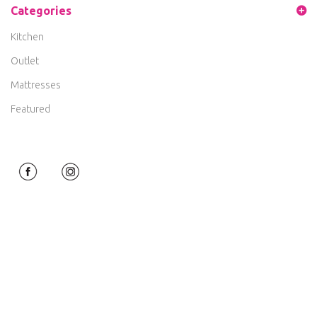
Categories
Kitchen
Outlet
Mattresses
Featured