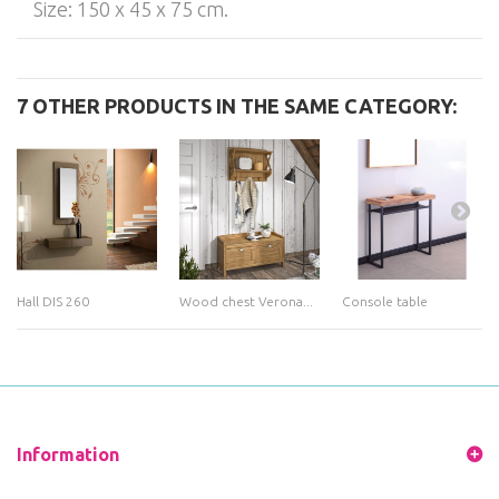
Size: 150 x 45 x 75 cm.
7 OTHER PRODUCTS IN THE SAME CATEGORY:
Hall DIS 260
Wood chest Verona...
Console table
Information