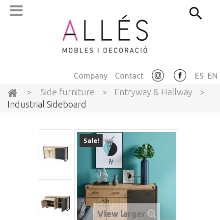
Company
Contact
ES
EN
>
Side furniture
>
Entryway & Hallway
>
Industrial Sideboard
Sale!
View larger