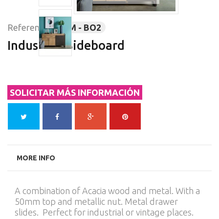
Reference:
SOM - BO2
Industrial Sideboard
SOLICITAR MÁS INFORMACIÓN
MORE INFO
A combination of Acacia wood and metal. With a
50mm top and metallic nut. Metal drawer
slides. Perfect for industrial or vintage places.