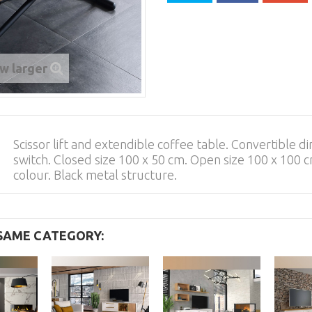
w larger
Scissor lift and extendible coffee table. Convertible di
switch. Closed size 100 x 50 cm. Open size 100 x 100
colour. Black metal structure.
 SAME CATEGORY: