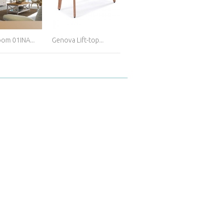
oom 01INA...
Genova Lift-top...