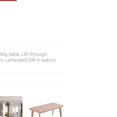
ning table. Lift through
 cm. Laminated DM in walnut