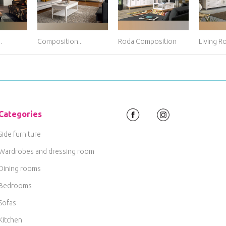
.
Composition...
Roda Composition
Living R
Categories
Side furniture
Wardrobes and dressing room
Dining rooms
Bedrooms
Sofas
Kitchen