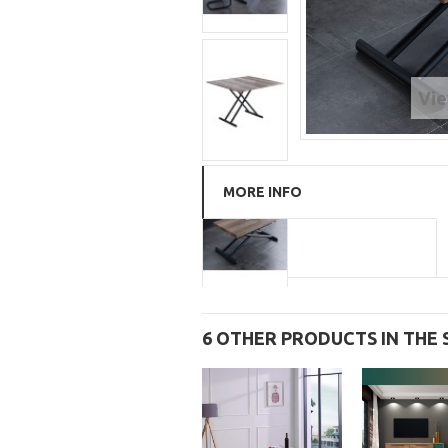
Vie
MORE INFO
6 OTHER PRODUCTS IN THE