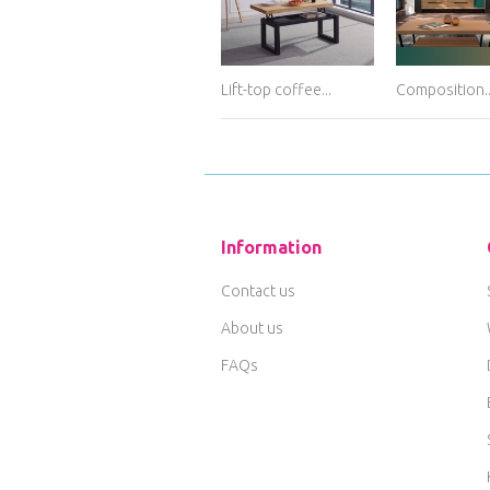
Lift-top coffee...
Composition..
Information
Contact us
About us
FAQs