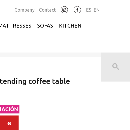
Company
Contact
ES
EN
MATTRESSES
SOFAS
KITCHEN
xtending coffee table
MACIÓN