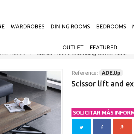
RE
WARDROBES
DINING ROOMS
BEDROOMS
OUTLET
FEATURED
fee Tables
>
Scissor lift and extending coffee table
Reference:
ADE.Up
Scissor lift and e
SOLICITAR MÁS INFOR