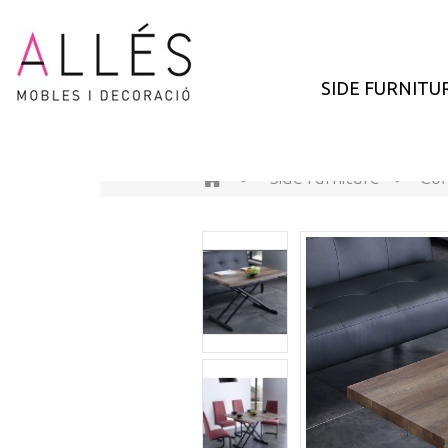
SIDE FURNITU
>
Side furniture
>
Cof