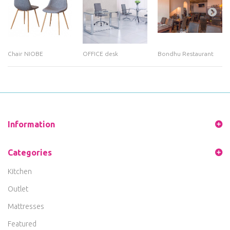
Chair NIOBE
OFFICE desk
Bondhu Restaurant
Information
Categories
Kitchen
Outlet
Mattresses
Featured