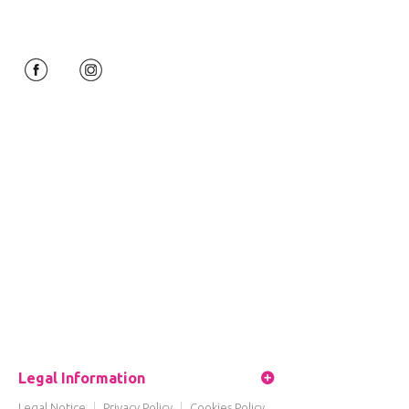
Legal Information
Legal Notice
|
Privacy Policy
|
Cookies Policy