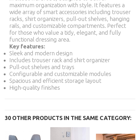
maximum organization with style. It features a
wide array of smart accessories including trouser
racks, shirt organizers, pull-out shelves, hanging
rails, and customizable compartments. Perfect
for those who value a tidy, elegant, and fully
functional dressing area.
Key features:
Sleek and modern design
Includes trouser rack and shirt organizer
Pull-out shelves and trays
Configurable and customizable modules
Spacious and efficient storage layout
High-quality finishes
30 OTHER PRODUCTS IN THE SAME CATEGORY: