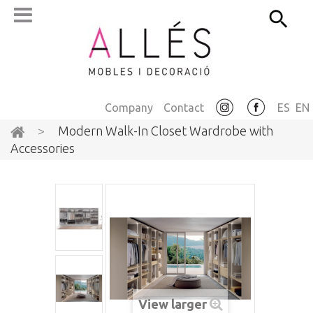
Company
Contact
ES
EN
>
Modern Walk-In Closet Wardrobe with
Accessories
View larger