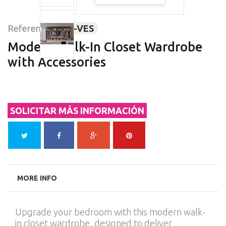
Reference:
BAI-VES
Modern Walk-In Closet Wardrobe
with Accessories
SOLICITAR MÁS INFORMACIÓN
MORE INFO
Upgrade your bedroom with this modern walk-
in closet wardrobe, designed to deliver