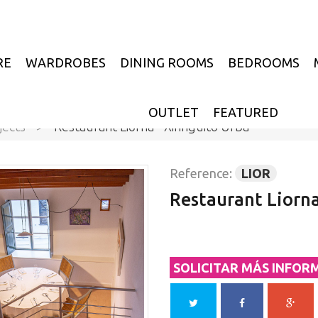
RE
WARDROBES
DINING ROOMS
BEDROOMS
OUTLET
FEATURED
jects
>
Restaurant Liorna - Xiringuito Urbà
Reference:
LIOR
Restaurant Liorna
SOLICITAR MÁS INFOR