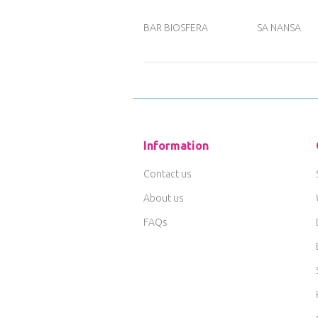
BAR BIOSFERA
SA NANSA
Information
Contact us
About us
FAQs