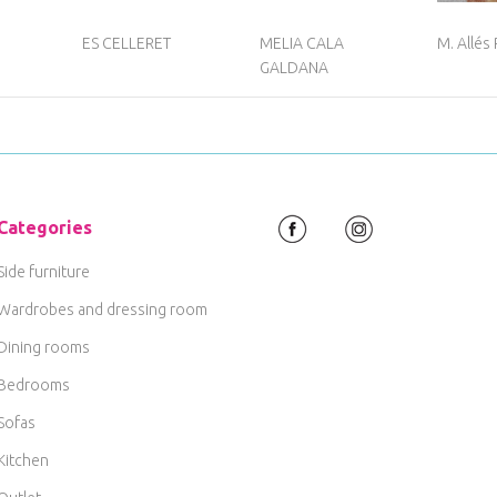
ES CELLERET
MELIA CALA
M. Allés
GALDANA
Categories
Side furniture
Wardrobes and dressing room
Dining rooms
Bedrooms
Sofas
Kitchen