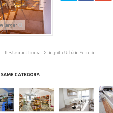
w larger
Restaurant Liorna - Xiringuito Urbà in Ferreries.
E SAME CATEGORY: