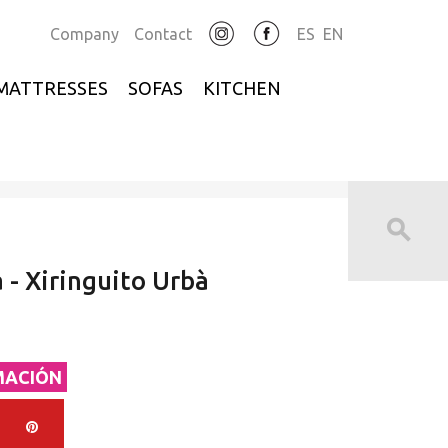
Company
Contact
ES
EN
MATTRESSES
SOFAS
KITCHEN
 - Xiringuito Urbà
MACIÓN