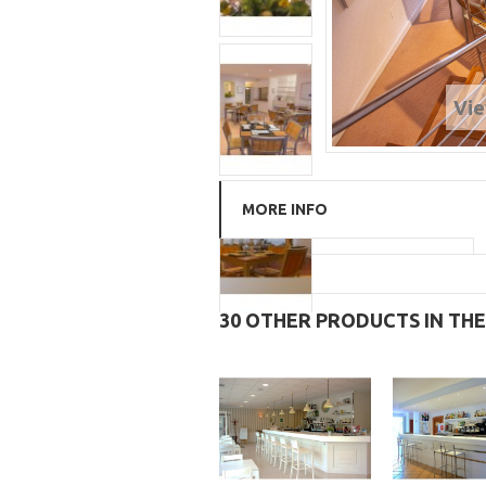
Vie
MORE INFO
30 OTHER PRODUCTS IN TH