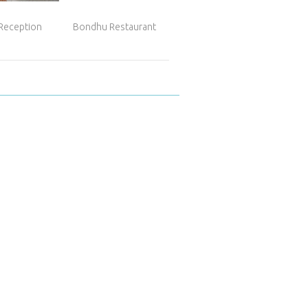
 Reception
Bondhu Restaurant
Panadería Pedro...
Hot