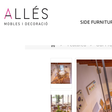
SIDE FURNITU
>
Featured
>
Our Pro