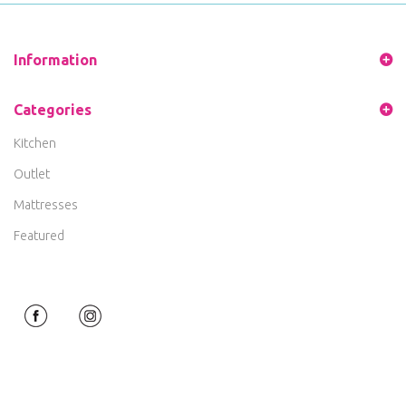
Information
Categories
Kitchen
Outlet
Mattresses
Featured