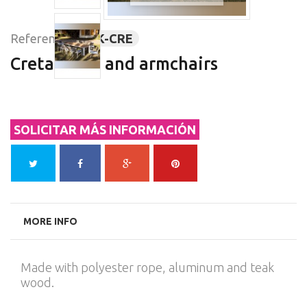
Reference:
ARK-CRE
Creta table and armchairs
SOLICITAR MÁS INFORMACIÓN
MORE INFO
Made with polyester rope, aluminum and teak
wood.