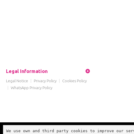
Legal Information
Legal Notice
|
Privacy Policy
|
Cookies Policy
|
WhatsApp Privacy Policy
We use own and third party cookies to improve our ser