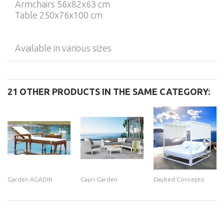
Armchairs 56x82x63 cm
Table 250x76x100 cm
Available in various sizes
21 OTHER PRODUCTS IN THE SAME CATEGORY:
Garden AGADIR
Capri Garden
Daybed Concepto