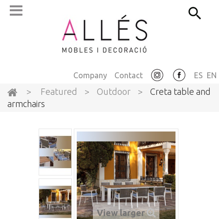
Company
Contact
ES
EN
>
Featured
>
Outdoor
>
Creta table and
armchairs
View larger