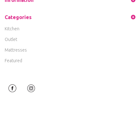
Categories
Kitchen
Outlet
Mattresses
Featured