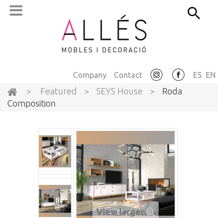
Company
Contact
ES
EN
>
Featured
>
SEYS House
>
Roda
Composition
View larger