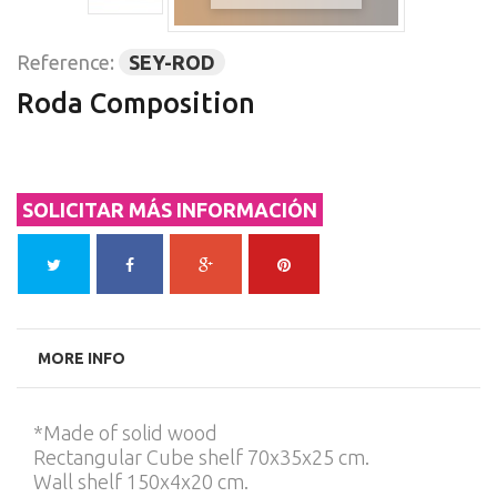
Reference:
SEY-ROD
Roda Composition
SOLICITAR MÁS INFORMACIÓN
MORE INFO
*Made of solid wood
Rectangular Cube shelf 70x35x25 cm.
Wall shelf 150x4x20 cm.