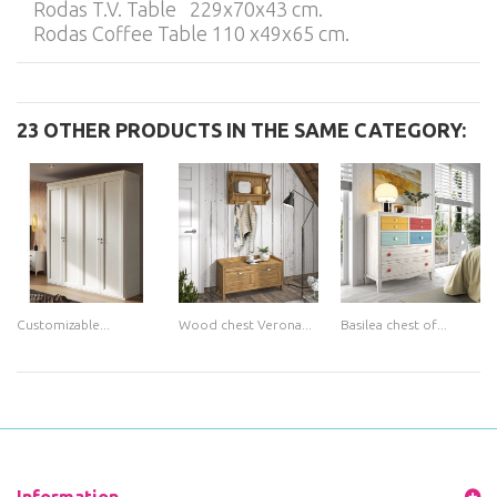
Rodas T.V. Table 229x70x43 cm.
Rodas Coffee Table 110 x49x65 cm.
23 OTHER PRODUCTS IN THE SAME CATEGORY:
Customizable...
Wood chest Verona...
Basilea chest of...
Information